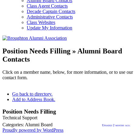
Alumni Board Contacts
Class Agent Contacts
Decade Captain Contacts
Administrative Contacts
Class Websites
Update My Information
Position Needs Filling » Alumni Board
Contacts
Click on a member name, below, for more information, or to use our
contact form.
Go back to directory.
Add to Address Book.
Position
Needs
Filling
Technical Support
08
Categories:
Alumni Board
Updated 2 months ago.
Proudly powered by WordPress