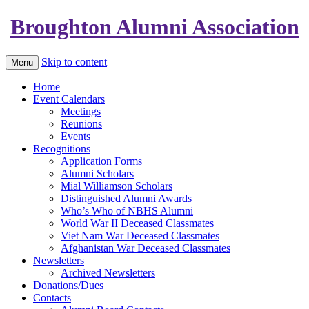
Broughton Alumni Association
Skip to content
Menu
Home
Event Calendars
Meetings
Reunions
Events
Recognitions
Application Forms
Alumni Scholars
Mial Williamson Scholars
Distinguished Alumni Awards
Who’s Who of NBHS Alumni
World War II Deceased Classmates
Viet Nam War Deceased Classmates
Afghanistan War Deceased Classmates
Newsletters
Archived Newsletters
Donations/Dues
Contacts