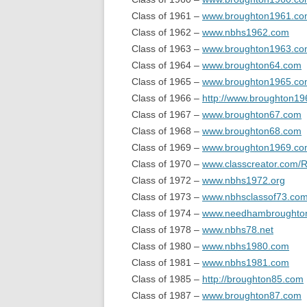
Class of 1961 –
www.broughton1961.c
Class of 1962 –
www.nbhs1962.com
Class of 1963 –
www.broughton1963.c
Class of 1964 –
www.broughton64.com
Class of 1965 –
www.broughton1965.c
Class of 1966 –
http://www.broughton1
Class of 1967 –
www.broughton67.com
Class of 1968 –
www.broughton68.com
Class of 1969 –
www.broughton1969.c
Class of 1970 –
www.classcreator.com/
Class of 1972 –
www.nbhs1972.org
Class of 1973 –
www.nbhsclassof73.co
Class of 1974 –
www.needhambroughto
Class of 1978 –
www.nbhs78.net
Class of 1980 –
www.nbhs1980.com
Class of 1981 –
www.nbhs1981.com
Class of 1985 –
http://broughton85.com
Class of 1987 –
www.broughton87.com