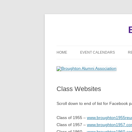
HOME
EVENT CALENDARS
R
MEETINGS
REUNIONS
Class Websites
EVENTS
Scroll down to end of list for Facebook 
Class of 1955 –
www.broughton1955reu
Class of 1957 –
www.broughton1957.c
Class of 1960 –
www.broughton1960.c