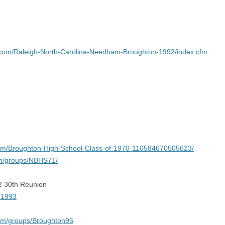
r.com/Raleigh-North-Carolina-Needham-Broughton-1992/index.cfm
com/Broughton-High-School-Class-of-1970-110584670505623/
om/groups/NBHS71/
2 30th Reunion
n1993
om/groups/Broughton95