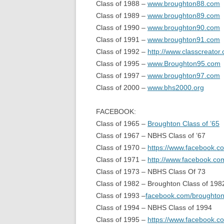
Class of 1988 –
www.broughton88.com
Class of 1989 –
www.broughton89.com
Class of 1990 –
www.broughton90.com
Class of 1991 –
www.broughton91.com
Class of 1992 –
http://www.classcreato
Class of 1995 –
www.Broughton95.com
Class of 1997 –
www.broughton97.com
Class of 2000 –
www.bhs2000.org
FACEBOOK:
Class of 1965 –
Broughton Class of ’65
Class of 1967 – NBHS Class of ’67
Class of 1970 –
https://www.facebook.
Class of 1971 –
http://www.facebook.c
Class of 1973 – NBHS Class Of 73
Class of 1982 – Broughton Class of 198
Class of 1993 –
facebook.com/broughto
Class of 1994 – NBHS Class of 1994
Class of 1995 –
https://www.facebook.c