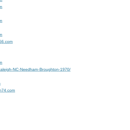
CLASSMATES
om
VIET NAM WAR DECEASED
CLASSMATES
om
AFGHANISTAN WAR DECEASED
om
CLASSMATES
966.com
om
Raleigh-NC-Needham-Broughton-1970/
m
n74.com