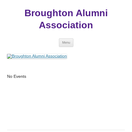
Broughton Alumni
Association
Skip
Menu
to
content
No Events