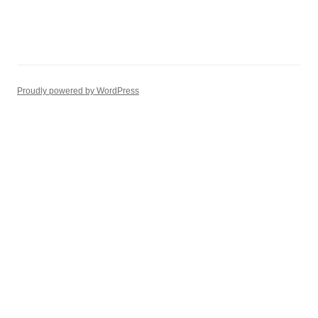
Proudly powered by WordPress