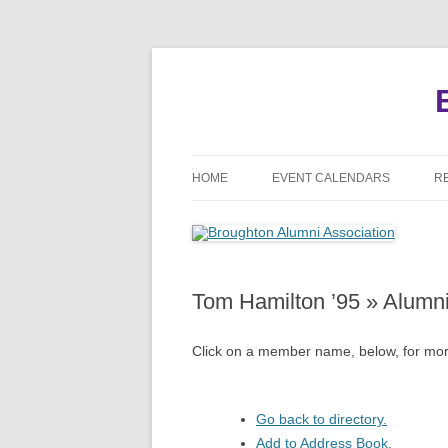
HOME
EVENT CALENDARS
R
MEETINGS
REUNIONS
Tom Hamilton ’95 » Alumn
EVENTS
Click on a member name, below, for more
Go back to directory.
Add to Address Book.