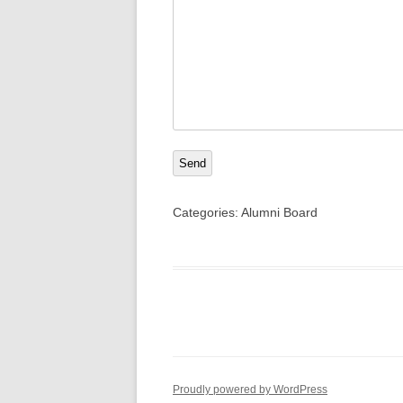
Send
Categories:
Alumni Board
Proudly powered by WordPress