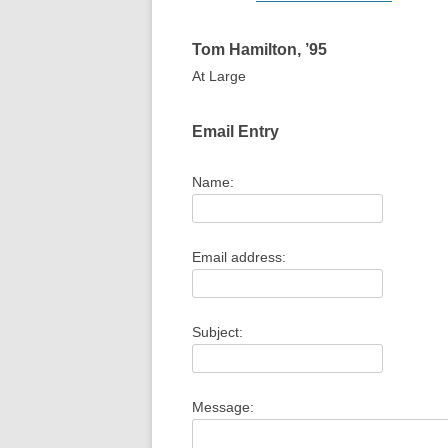
Tom
Hamilton
,
’95
At Large
1
1
Email Entry
Name:
Email address:
Subject:
Message: