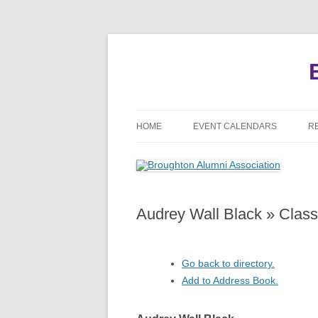
HOME
EVENT CALENDARS
R
MEETINGS
REUNIONS
Audrey Wall Black » Clas
EVENTS
Go back to directory.
Add to Address Book.