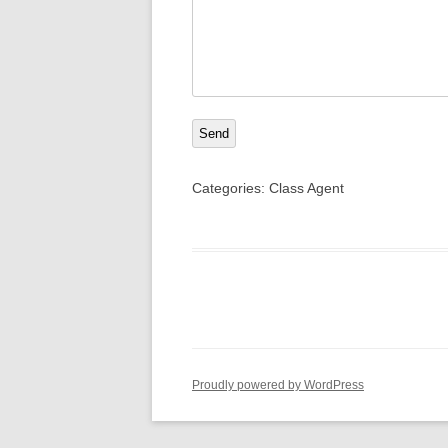
Send
Categories:
Class Agent
Proudly powered by WordPress