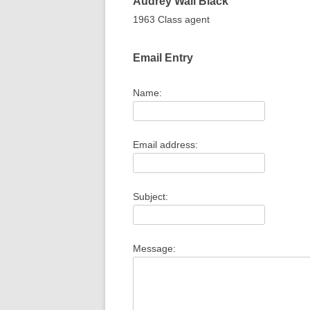
Audrey
Wall
Black
1963 Class agent
Email Entry
Name:
Email address:
Subject:
Message: