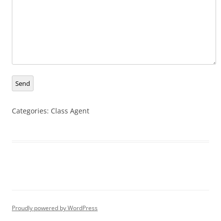
Send
Categories:
Class Agent
Proudly powered by WordPress