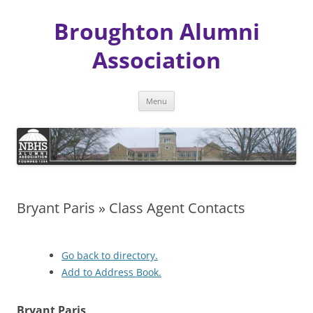
Broughton Alumni
Association
Skip
Menu
to
content
Bryant Paris » Class Agent Contacts
Go back to directory.
Add to Address Book.
Bryant
Paris