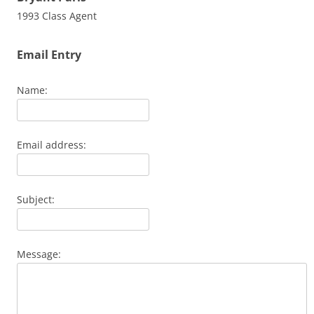
1993 Class Agent
Email Entry
Name:
Email address:
Subject:
Message: