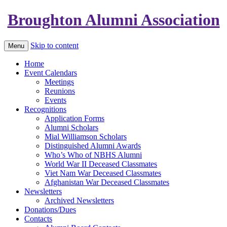
Broughton Alumni Association
Skip to content
Menu
Home
Event Calendars
Meetings
Reunions
Events
Recognitions
Application Forms
Alumni Scholars
Mial Williamson Scholars
Distinguished Alumni Awards
Who’s Who of NBHS Alumni
World War II Deceased Classmates
Viet Nam War Deceased Classmates
Afghanistan War Deceased Classmates
Newsletters
Archived Newsletters
Donations/Dues
Contacts