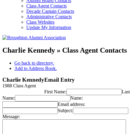
Alumni Board Contacts
Class Agent Contacts
Decade Captain Contacts
Administrative Contacts
Class Websites
Update My Information
Charlie Kennedy » Class Agent Contacts
Go back to directory.
Add to Address Book.
Charlie
Kennedy
Email Entry
1988 Class Agent
First Name:
Last
Name:
Name:
Email address:
Subject:
Message: