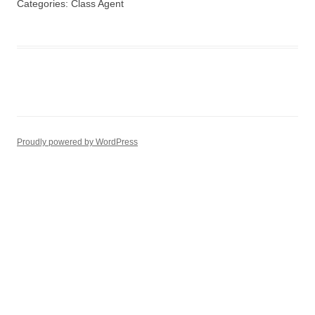
Categories:
Class Agent
Proudly powered by WordPress