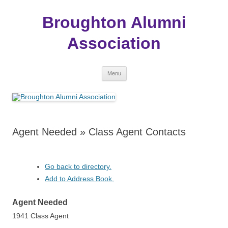
Broughton Alumni
Association
Skip
Menu
to
content
Agent Needed » Class Agent Contacts
Go back to directory.
Add to Address Book.
Agent
Needed
1941 Class Agent