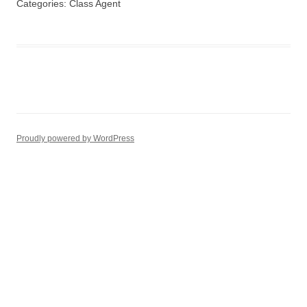
Categories:
Class Agent
Proudly powered by WordPress