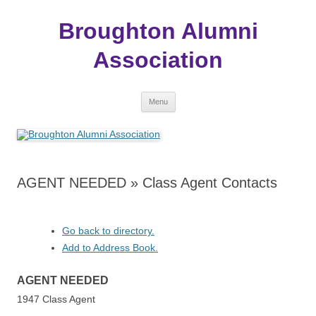
Broughton Alumni
Association
Skip
Menu
to
content
AGENT NEEDED » Class Agent Contacts
Go back to directory.
Add to Address Book.
AGENT
NEEDED
1947 Class Agent