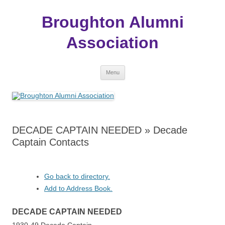
Broughton Alumni
Association
Skip
Menu
to
content
DECADE CAPTAIN NEEDED » Decade
Captain Contacts
Go back to directory.
Add to Address Book.
DECADE
CAPTAIN
NEEDED