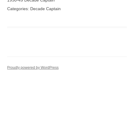
1930-49 Decade Captain
Categories:
Decade Captain
Proudly powered by WordPress