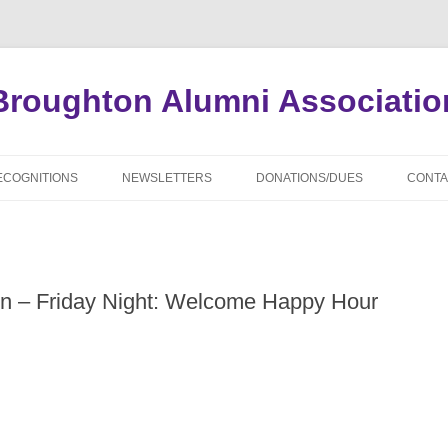
Broughton Alumni Associatio
Skip
to
ECOGNITIONS
NEWSLETTERS
DONATIONS/DUES
CONTA
content
APPLICATION FORMS
ARCHIVED NEWSLETTERS
ALUM
ALUMNI SCHOLARS
CLAS
on – Friday Night: Welcome Happy Hour
MIAL WILLIAMSON SCHOLARS
DECA
DISTINGUISHED ALUMNI AWARDS
ADMI
WHO’S WHO OF NBHS ALUMNI
CLAS
WORLD WAR II DECEASED
UPDA