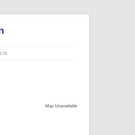
n
CTS
NI BOARD CONTACTS
S AGENT CONTACTS
DE CAPTAIN CONTACTS
NISTRATIVE CONTACTS
Map Unavailable
S WEBSITES
TE MY INFORMATION